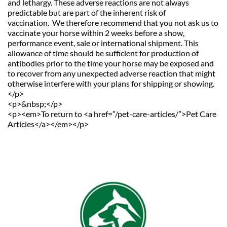
and lethargy. These adverse reactions are not always 
predictable but are part of the inherent risk of 
vaccination.  We therefore recommend that you not ask us to 
vaccinate your horse within 2 weeks before a show, 
performance event, sale or international shipment. This 
allowance of time should be sufficient for production of 
antibodies prior to the time your horse may be exposed and 
to recover from any unexpected adverse reaction that might 
otherwise interfere with your plans for shipping or showing.
</p>
<p>&nbsp;</p>
<p><em>To return to <a href=”/pet-care-articles/”>Pet Care 
Articles</a></em></p>               