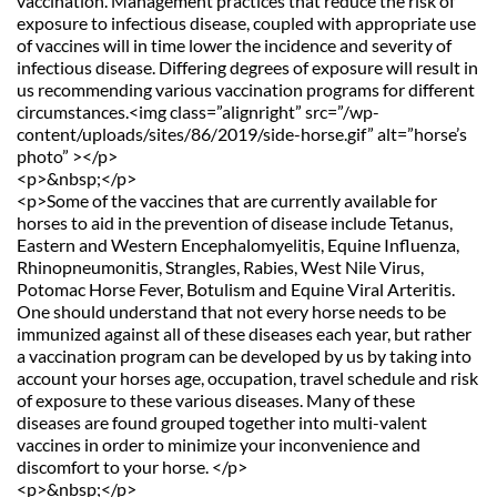
vaccination. Management practices that reduce the risk of 
exposure to infectious disease, coupled with appropriate use 
of vaccines will in time lower the incidence and severity of 
infectious disease. Differing degrees of exposure will result in 
us recommending various vaccination programs for different 
circumstances.<img class=”alignright” src=”/wp-
content/uploads/sites/86/2019/side-horse.gif” alt=”horse’s 
photo” ></p>
<p>&nbsp;</p>
<p>Some of the vaccines that are currently available for 
horses to aid in the prevention of disease include Tetanus, 
Eastern and Western Encephalomyelitis, Equine Influenza, 
Rhinopneumonitis, Strangles, Rabies, West Nile Virus, 
Potomac Horse Fever, Botulism and Equine Viral Arteritis. 
One should understand that not every horse needs to be 
immunized against all of these diseases each year, but rather 
a vaccination program can be developed by us by taking into 
account your horses age, occupation, travel schedule and risk 
of exposure to these various diseases. Many of these 
diseases are found grouped together into multi-valent 
vaccines in order to minimize your inconvenience and 
discomfort to your horse. </p>
<p>&nbsp;</p>