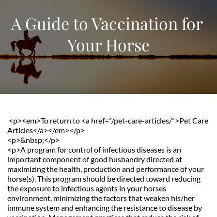
A Guide to Vaccination for 
Your Horse
 <p><em>To return to <a href=”/pet-care-articles/”>Pet Care 
Articles</a></em></p>               
<p>&nbsp;</p>
<p>A program for control of infectious diseases is an 
important component of good husbandry directed at 
maximizing the health, production and performance of your 
horse(s). This program should be directed toward reducing 
the exposure to infectious agents in your horses 
environment, minimizing the factors that weaken his/her 
immune system and enhancing the resistance to disease by 