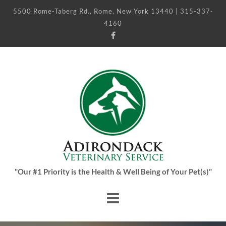
5500 Rome-Taberg Rd., Rome, New York 13440 | 315-337-
4160
"Our #1 Priority is the Health & Well Being of Your Pet(s)"