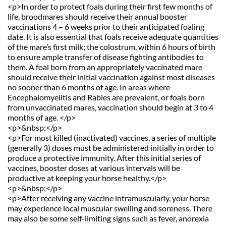
<p>In order to protect foals during their first few months of 
life, broodmares should receive their annual booster 
vaccinations 4 – 6 weeks prior to their anticipated foaling 
date. It is also essential that foals receive adequate quantities 
of the mare’s first milk; the colostrum, within 6 hours of birth 
to ensure ample transfer of disease fighting antibodies to 
them. A foal born from an appropriately vaccinated mare 
should receive their initial vaccination against most diseases 
no sooner than 6 months of age. In areas where 
Encephalomyelitis and Rabies are prevalent, or foals born 
from unvaccinated mares, vaccination should begin at 3 to 4 
months of age. </p>
<p>&nbsp;</p>
<p>For most killed (inactivated) vaccines, a series of multiple 
(generally 3) doses must be administered initially in order to 
produce a protective immunity. After this initial series of 
vaccines, booster doses at various intervals will be 
productive at keeping your horse healthy.</p>
<p>&nbsp;</p>
<p>After receiving any vaccine intramuscularly, your horse 
may experience local muscular swelling and soreness. There 
may also be some self-limiting signs such as fever, anorexia 