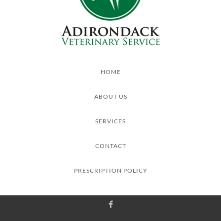
HOME
ABOUT US
SERVICES
CONTACT
PRESCRIPTION POLICY