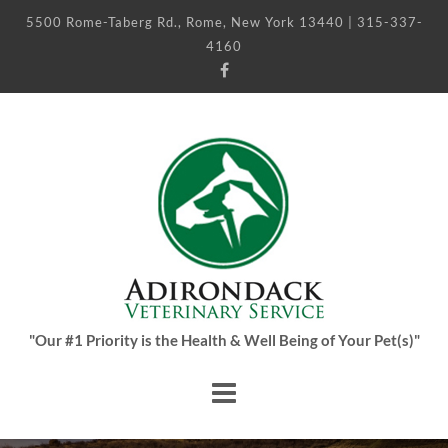
5500 Rome-Taberg Rd., Rome, New York 13440 | 315-337-
4160
"Our #1 Priority is the Health & Well Being of Your Pet(s)"