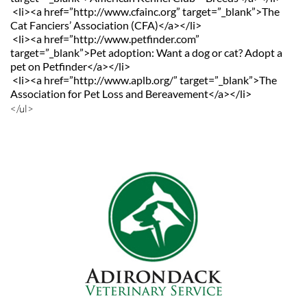
 <li><a href=”http://www.cfainc.org” target=”_blank”>The 
Cat Fanciers’ Association (CFA)</a></li>
 <li><a href=”http://www.petfinder.com” 
target=”_blank”>Pet adoption: Want a dog or cat? Adopt a 
pet on Petfinder</a></li>
 <li><a href=”http://www.aplb.org/” target=”_blank”>The 
Association for Pet Loss and Bereavement</a></li>
</ul>