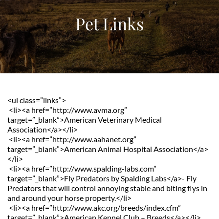
Pet Links
<ul class=”links”>
 <li><a href=”http://www.avma.org” 
target=”_blank”>American Veterinary Medical 
Association</a></li>
 <li><a href=”http://www.aahanet.org” 
target=”_blank”>American Animal Hospital Association</a>
</li>
 <li><a href=”http://www.spalding-labs.com” 
target=”_blank”>Fly Predators by Spalding Labs</a>- Fly 
Predators that will control annoying stable and biting flys in 
and around your horse property.</li>
 <li><a href=”http://www.akc.org/breeds/index.cfm” 
target=”_blank”>American Kennel Club – Breeds</a></li>