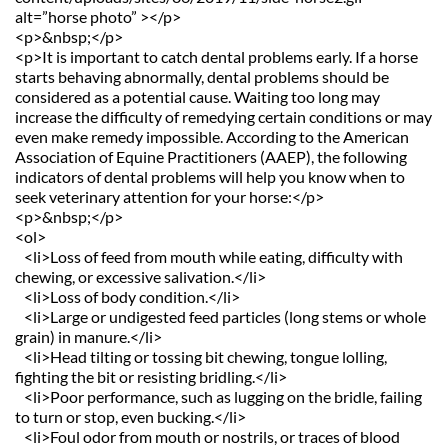
alt=”horse photo” ></p>
<p>&nbsp;</p>
<p>It is important to catch dental problems early. If a horse 
starts behaving abnormally, dental problems should be 
considered as a potential cause. Waiting too long may 
increase the difficulty of remedying certain conditions or may 
even make remedy impossible. According to the American 
Association of Equine Practitioners (AAEP), the following 
indicators of dental problems will help you know when to 
seek veterinary attention for your horse:</p>
<p>&nbsp;</p>
<ol>
   <li>Loss of feed from mouth while eating, difficulty with 
chewing, or excessive salivation.</li>
   <li>Loss of body condition.</li>
   <li>Large or undigested feed particles (long stems or whole 
grain) in manure.</li>
   <li>Head tilting or tossing bit chewing, tongue lolling, 
fighting the bit or resisting bridling.</li>
   <li>Poor performance, such as lugging on the bridle, failing 
to turn or stop, even bucking.</li>
   <li>Foul odor from mouth or nostrils, or traces of blood 