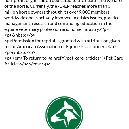
non-profit organization dedicated to the health and welfare 
of the horse. Currently, the AAEP reaches more than 5 
million horse owners through its over 9,000 members 
worldwide and is actively involved in ethics issues, practice 
management, research and continuing education in the 
equine veterinary profession and horse industry.</p>
<p>&nbsp;</p>
<p>Permission for reprint is granted with attribution given 
to the American Association of Equine Practitioners.</p>
<p>&nbsp;</p>
<p><em>To return to <a href=”/pet-care-articles/”>Pet Care 
Articles</a></em></p>