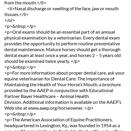
from the mouth.</li>
   <li>Nasal discharge or swelling of the face, jaw or mouth 
tissues.</li>
</ol>
<p>&nbsp;</p>
<p>Oral exams should be an essential part of an annual 
physical examination by a veterinarian. Every dental exam 
provides the opportunity to perform routine preventative 
dental maintenance. Mature horses should get a thorough 
dental exam at least once a year, and horses 2 – 5 years old 
should be examined twice yearly. </p>
<p>&nbsp;</p>
<p>For more information about proper dental care, ask your 
equine veterinarian for Dental Care: The Importance of 
Maintaining the Health of Your Horse’s Mouth, a brochure 
provided by the AAEP in conjunction with Educational 
Partner Bayer Healthcare – Animal Health 
Division. Additional information is available on the AAEP’s 
Web site at www.aaep.org/horseowner. </p>
<p>&nbsp;</p>
<p>The American Association of Equine Practitioners, 
headquartered in Lexington, Ky., was founded in 1954 as a 