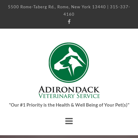
5500 Rome-Taberg Rd., Rome, New York 13440 | 315-337-
4160
"Our #1 Priority is the Health & Well Being of Your Pet(s)"