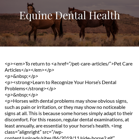
Equine Dental Health
<p><em>To return to <a href=”/pet-care-articles/”>Pet Care 
Articles</a></em></p>
<p>&nbsp;</p>
<p><strong>Learn to Recognize Your Horse’s Dental 
Problems</strong></p>
<p>&nbsp;</p>
<p>Horses with dental problems may show obvious signs, 
such as pain or irritation, or they may show no noticeable 
signs at all. This is because some horses simply adapt to their 
discomfort. For this reason, regular dental examinations, at 
least annually, are essential to your horse’s health. <img 
class=”alignright” src=”/wp-
content/uploads/sites/86/2019/11/side-horse2.gif” 