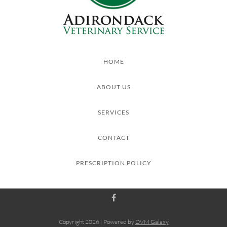
HOME
ABOUT US
SERVICES
CONTACT
PRESCRIPTION POLICY
Copyright
2026 | Powered by
DVM Galaxy